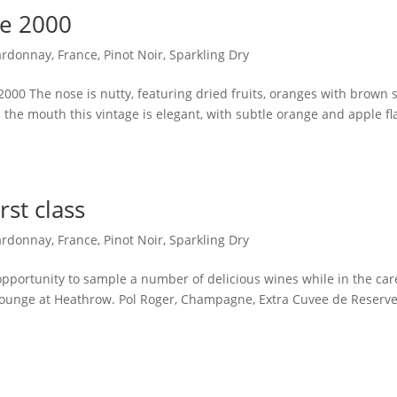
ee 2000
ardonnay
,
France
,
Pinot Noir
,
Sparkling Dry
000 The nose is nutty, featuring dried fruits, oranges with brown 
the mouth this vintage is elegant, with subtle orange and apple fl
rst class
ardonnay
,
France
,
Pinot Noir
,
Sparkling Dry
 opportunity to sample a number of delicious wines while in the car
e lounge at Heathrow. Pol Roger, Champagne, Extra Cuvee de Reserv