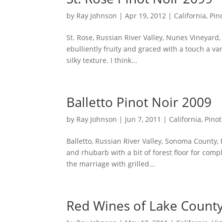
by
Ray Johnson
|
Apr 19, 2012
|
California
,
Pin
St. Rose, Russian River Valley, Nunes Vineyard
ebulliently fruity and graced with a touch a va
silky texture. I think...
Balletto Pinot Noir 2009
by
Ray Johnson
|
Jun 7, 2011
|
California
,
Pinot
Balletto, Russian River Valley, Sonoma County,
and rhubarb with a bit of forest floor for compl
the marriage with grilled...
Red Wines of Lake Count