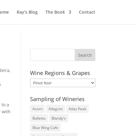
ome
Ray’s Blog
The Book
Contact
,
eira
,
Wine Regions & Grapes
Wine
n
Regions
&
Sampling of Wineries
Grapes
 to a
Acorn
Allegrini
Atlas Peak
r with
Balletto
Blandy's
Blue Wing Cafe