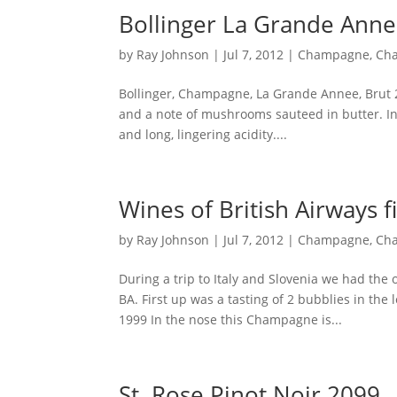
Bollinger La Grande Ann
by
Ray Johnson
|
Jul 7, 2012
|
Champagne
,
Ch
Bollinger, Champagne, La Grande Annee, Brut 2
and a note of mushrooms sauteed in butter. In 
and long, lingering acidity....
Wines of British Airways fi
by
Ray Johnson
|
Jul 7, 2012
|
Champagne
,
Ch
During a trip to Italy and Slovenia we had the
BA. First up was a tasting of 2 bubblies in th
1999 In the nose this Champagne is...
St. Rose Pinot Noir 2099