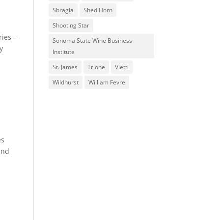
Sbragia
Shed Horn
Shooting Star
ries –
Sonoma State Wine Business
y
Institute
St. James
Trione
Vietti
Wildhurst
William Fevre
es
 and