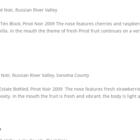
ot Noir
,
Russian River Valley
, Ten Block, Pinot Noir 2009 The nose features cherries and raspber
nilla. In the mouth the theme of fresh Pinot fruit continues on a ver
 Noir
,
Russian River Valley
,
Sonoma County
 Estate Bottled, Pinot Noir 2009 The nose features fresh strawberri
exity. In the mouth the fruit is fresh and vibrant, the body is light
y