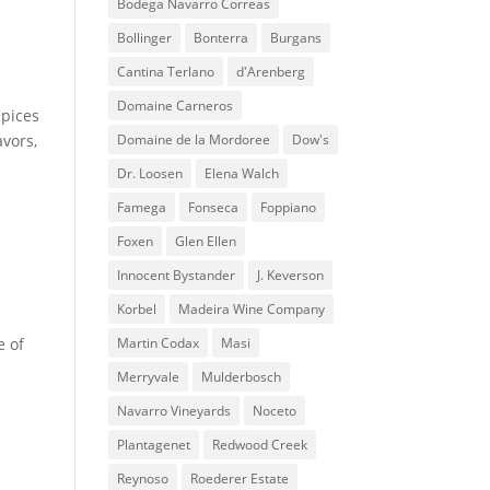
Bodega Navarro Correas
Bollinger
Bonterra
Burgans
Cantina Terlano
d'Arenberg
Domaine Carneros
spices
avors,
Domaine de la Mordoree
Dow's
Dr. Loosen
Elena Walch
Famega
Fonseca
Foppiano
Foxen
Glen Ellen
Innocent Bystander
J. Keverson
Korbel
Madeira Wine Company
e of
Martin Codax
Masi
e
Merryvale
Mulderbosch
Navarro Vineyards
Noceto
Plantagenet
Redwood Creek
Reynoso
Roederer Estate