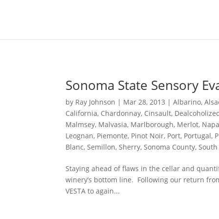
Content-Type: text/plain; charset="UTF-8"
Sonoma State Sensory Ev
by
Ray Johnson
|
Mar 28, 2013
|
Albarino
,
Alsa
California
,
Chardonnay
,
Cinsault
,
Dealcoholize
Malmsey
,
Malvasia
,
Marlborough
,
Merlot
,
Napa
Leognan
,
Piemonte
,
Pinot Noir
,
Port
,
Portugal
,
P
Blanc
,
Semillon
,
Sherry
,
Sonoma County
,
South 
Staying ahead of flaws in the cellar and quant
winery’s bottom line. Following our return fro
VESTA to again...