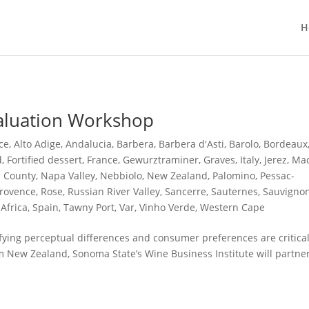
H
aluation Workshop
ce
,
Alto Adige
,
Andalucia
,
Barbera
,
Barbera d'Asti
,
Barolo
,
Bordeaux
d
,
Fortified dessert
,
France
,
Gewurztraminer
,
Graves
,
Italy
,
Jerez
,
Mad
 County
,
Napa Valley
,
Nebbiolo
,
New Zealand
,
Palomino
,
Pessac-
rovence
,
Rose
,
Russian River Valley
,
Sancerre
,
Sauternes
,
Sauvigno
Africa
,
Spain
,
Tawny Port
,
Var
,
Vinho Verde
,
Western Cape
ifying perceptual differences and consumer preferences are critical
m New Zealand, Sonoma State’s Wine Business Institute will partne