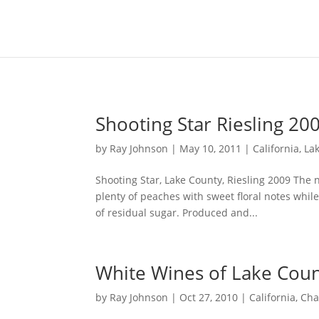
Content-Type: text/plain; charset="UTF-8"
Shooting Star Riesling 20
by
Ray Johnson
|
May 10, 2011
|
California
,
La
Shooting Star, Lake County, Riesling 2009 The 
plenty of peaches with sweet floral notes whi
of residual sugar. Produced and...
White Wines of Lake Cou
by
Ray Johnson
|
Oct 27, 2010
|
California
,
Cha