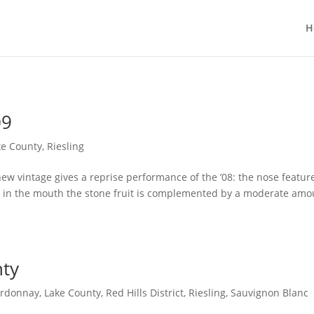
H
09
ke County
,
Riesling
new vintage gives a reprise performance of the ’08: the nose featur
le in the mouth the stone fruit is complemented by a moderate amo
nty
rdonnay
,
Lake County
,
Red Hills District
,
Riesling
,
Sauvignon Blanc