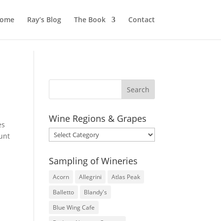
ome
Ray’s Blog
The Book
Contact
Wine Regions & Grapes
es
Wine
unt
Regions
&
Sampling of Wineries
Grapes
Acorn
Allegrini
Atlas Peak
Balletto
Blandy's
Blue Wing Cafe