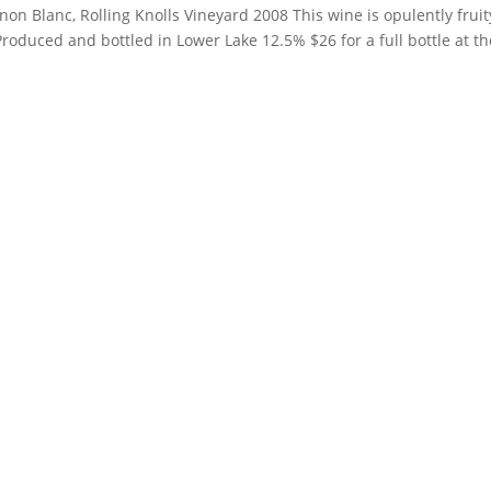
on Blanc, Rolling Knolls Vineyard 2008 This wine is opulently fruit
Produced and bottled in Lower Lake 12.5% $26 for a full bottle at th