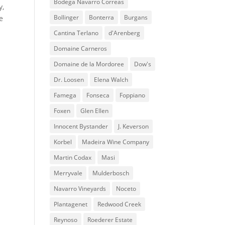
Bodega Navarro Correas
y,
Bollinger
Bonterra
Burgans
e
Cantina Terlano
d'Arenberg
Domaine Carneros
Domaine de la Mordoree
Dow's
Dr. Loosen
Elena Walch
Famega
Fonseca
Foppiano
Foxen
Glen Ellen
Innocent Bystander
J. Keverson
Korbel
Madeira Wine Company
Martin Codax
Masi
Merryvale
Mulderbosch
Navarro Vineyards
Noceto
Plantagenet
Redwood Creek
Reynoso
Roederer Estate