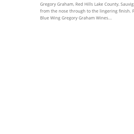
Gregory Graham, Red Hills Lake County, Sauvign
from the nose through to the lingering finish. 
Blue Wing Gregory Graham Wines...