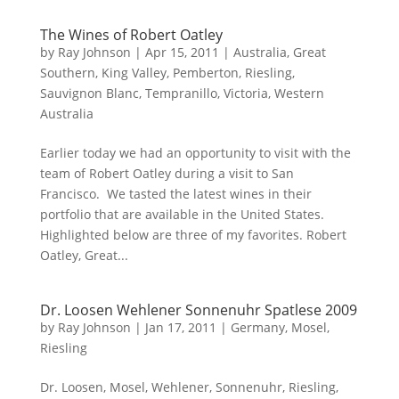
The Wines of Robert Oatley
by
Ray Johnson
|
Apr 15, 2011
|
Australia
,
Great
Southern
,
King Valley
,
Pemberton
,
Riesling
,
Sauvignon Blanc
,
Tempranillo
,
Victoria
,
Western
Australia
Earlier today we had an opportunity to visit with the
team of Robert Oatley during a visit to San
Francisco. We tasted the latest wines in their
portfolio that are available in the United States.
Highlighted below are three of my favorites. Robert
Oatley, Great...
Dr. Loosen Wehlener Sonnenuhr Spatlese 2009
by
Ray Johnson
|
Jan 17, 2011
|
Germany
,
Mosel
,
Riesling
Dr. Loosen, Mosel, Wehlener, Sonnenuhr, Riesling,