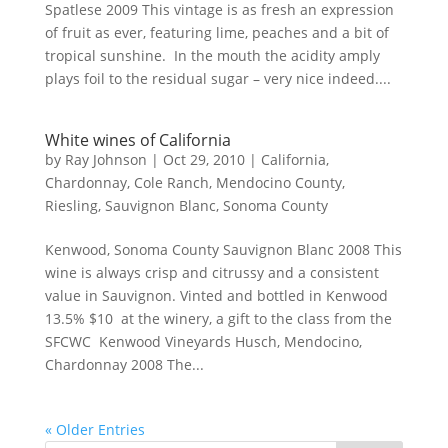
Spatlese 2009 This vintage is as fresh an expression
of fruit as ever, featuring lime, peaches and a bit of
tropical sunshine. In the mouth the acidity amply
plays foil to the residual sugar – very nice indeed....
White wines of California
by
Ray Johnson
|
Oct 29, 2010
|
California
,
Chardonnay
,
Cole Ranch
,
Mendocino County
,
Riesling
,
Sauvignon Blanc
,
Sonoma County
Kenwood, Sonoma County Sauvignon Blanc 2008 This
wine is always crisp and citrussy and a consistent
value in Sauvignon. Vinted and bottled in Kenwood
13.5% $10 at the winery, a gift to the class from the
SFCWC Kenwood Vineyards Husch, Mendocino,
Chardonnay 2008 The...
« Older Entries