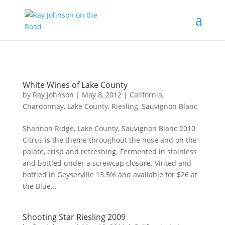
Content-Type: text/plain; charset="UTF-8"
White Wines of Lake County
by
Ray Johnson
|
May 8, 2012
|
California
,
Chardonnay
,
Lake County
,
Riesling
,
Sauvignon Blanc
Shannon Ridge, Lake County, Sauvignon Blanc 2010
Citrus is the theme throughout the nose and on the
palate, crisp and refreshing. Fermented in stainless
and bottled under a screwcap closure. Vinted and
bottled in Geyserville 13.5% and available for $26 at
the Blue...
Shooting Star Riesling 2009