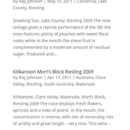
by
Ray Johnson
|
May 10, 2011
|
California
,
Lake
County
,
Riesling
Shooting Star, Lake County, Riesling 2009 The new
vintage gives a reprise performance of the ’08: the
nose features plenty of peaches with sweet floral
notes while in the mouth the stone fruit is
complemented by a moderate amount of residual
sugar. Produced and...
Kilikanoon Mort’s Block Riesling 2009
by
Ray Johnson
|
Apr 17, 2011
|
Australia
,
Clare
Valley
,
Riesling
,
South Australia
,
Watervale
Kilikanoon, Clare Valley, Watervale, Mort’s Block,
Riesling 2009 The nose displays fresh flowers,
apricots and a note of petrol. In the mouth, the
concentration is intense, with lots of minerality, lots
of acidity and great length – very nice. This wine...