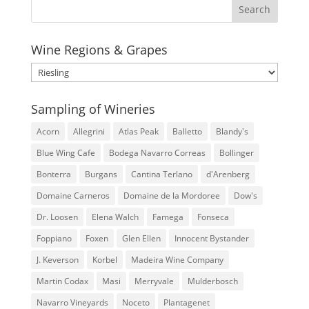
Wine Regions & Grapes
Wine
Regions
&
Sampling of Wineries
Grapes
Acorn
Allegrini
Atlas Peak
Balletto
Blandy's
Blue Wing Cafe
Bodega Navarro Correas
Bollinger
Bonterra
Burgans
Cantina Terlano
d'Arenberg
Domaine Carneros
Domaine de la Mordoree
Dow's
Dr. Loosen
Elena Walch
Famega
Fonseca
Foppiano
Foxen
Glen Ellen
Innocent Bystander
J. Keverson
Korbel
Madeira Wine Company
Martin Codax
Masi
Merryvale
Mulderbosch
Navarro Vineyards
Noceto
Plantagenet