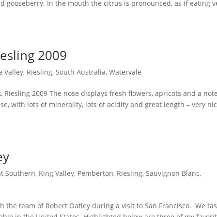
d gooseberry. In the mouth the citrus is pronounced, as if eating v
iesling 2009
e Valley
,
Riesling
,
South Australia
,
Watervale
k, Riesling 2009 The nose displays fresh flowers, apricots and a note
e, with lots of minerality, lots of acidity and great length – very nic
ey
t Southern
,
King Valley
,
Pemberton
,
Riesling
,
Sauvignon Blanc
,
th the team of Robert Oatley during a visit to San Francisco. We ta
ilable in the United States. Highlighted below are three of my favori