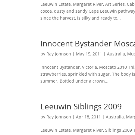
Leeuwin Estate, Margaret River, Art Series, Ca
cocoa, dusty and sandy Cape Leeuwin pathways 
since the harvest, is silky and ready to...
Innocent Bystander Mosc
by
Ray Johnson
|
May 15, 2011
|
Australia
,
Mus
Innocent Bystander, Victoria, Moscato 2010 This
strawberries, sprinkled with sugar. The body is
summer. Bottled under a crown...
Leeuwin Siblings 2009
by
Ray Johnson
|
Apr 18, 2011
|
Australia
,
Marg
Leeuwin Estate, Margaret River, Siblings 2009