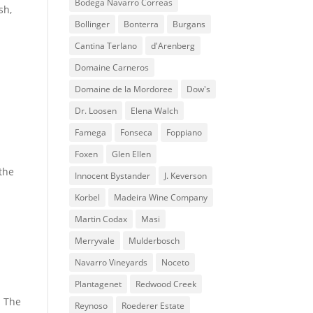
Bodega Navarro Correas
sh,
Bollinger
Bonterra
Burgans
Cantina Terlano
d'Arenberg
Domaine Carneros
Domaine de la Mordoree
Dow's
Dr. Loosen
Elena Walch
Famega
Fonseca
Foppiano
Foxen
Glen Ellen
 the
Innocent Bystander
J. Keverson
Korbel
Madeira Wine Company
Martin Codax
Masi
Merryvale
Mulderbosch
Navarro Vineyards
Noceto
Plantagenet
Redwood Creek
. The
Reynoso
Roederer Estate