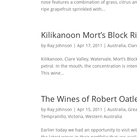
nose features a combination of grass, citrus an
ripe grapefruit sprinkled with...
Kilikanoon Mort’s Block R
by
Ray Johnson
|
Apr 17, 2011
|
Australia
,
Clar
Kilikanoon, Clare Valley, Watervale, Mort’s Bloc
petrol. In the mouth, the concentration is intens
This wine...
The Wines of Robert Oatl
by
Ray Johnson
|
Apr 15, 2011
|
Australia
,
Grea
Tempranillo
,
Victoria
,
Western Australia
Earlier today we had an opportunity to visit wi
the latest wines in their portfolio that are ava