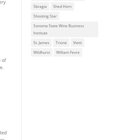
ery
Sbragia
Shed Horn
Shooting Star
Sonoma State Wine Business
Institute
St. James
Trione
Vietti
Wildhurst
William Fevre
 of
e.
sted
tes.