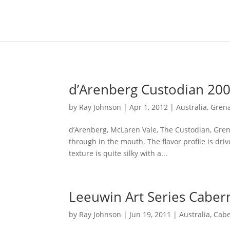
Content-Type: text/plain; charset="UTF-8"
d’Arenberg Custodian 20
by
Ray Johnson
|
Apr 1, 2012
|
Australia
,
Gren
d’Arenberg, McLaren Vale, The Custodian, Grena
through in the mouth. The flavor profile is dri
texture is quite silky with a...
Leeuwin Art Series Caber
by
Ray Johnson
|
Jun 19, 2011
|
Australia
,
Cabe