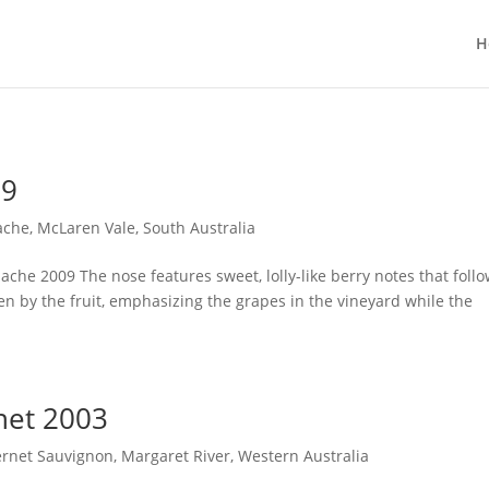
H
09
ache
,
McLaren Vale
,
South Australia
che 2009 The nose features sweet, lolly-like berry notes that foll
ven by the fruit, emphasizing the grapes in the vineyard while the
net 2003
rnet Sauvignon
,
Margaret River
,
Western Australia