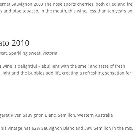
bernet Sauvignon 2003 The nose sports cherries, both dried and fre
and pipe tobacco. In the mouth, this wine, less than ten years on
ato 2010
cat
,
Sparkling sweet
,
Victoria
 wine is delightful – ebullient with the smell and taste of fresh
 light and the bubbles add lift, creating a refreshing sensation for
aret River
,
Sauvignon Blanc
,
Semillon
,
Western Australia
 This vintage has 62% Sauvignon Blanc and 38% Semillon in the mix