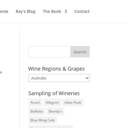
ome
Ray’s Blog
The Book
Contact
Wine Regions & Grapes
ow
Wine
Regions
&
Sampling of Wineries
Grapes
Acorn
Allegrini
Atlas Peak
Balletto
Blandy's
Blue Wing Cafe