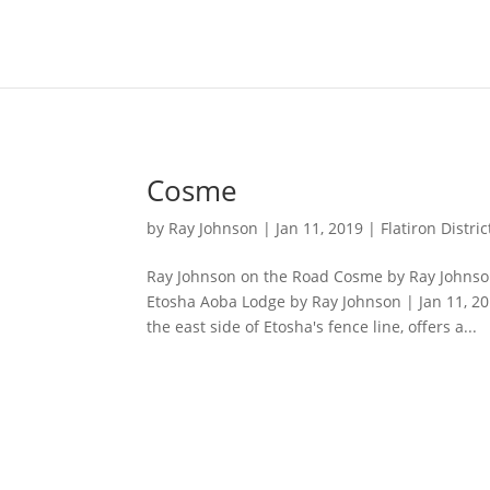
Content-Type: text/plain; charset="UTF-8"
Cosme
by
Ray Johnson
|
Jan 11, 2019
|
Flatiron Distric
Ray Johnson on the Road Cosme by Ray Johnson 
Etosha Aoba Lodge by Ray Johnson | Jan 11, 2
the east side of Etosha's fence line, offers a...