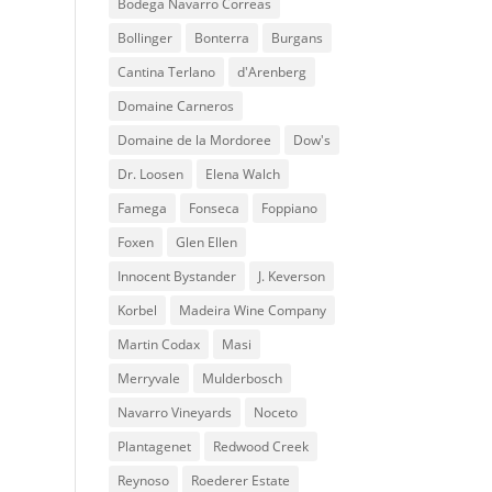
Bodega Navarro Correas
Bollinger
Bonterra
Burgans
Cantina Terlano
d'Arenberg
Domaine Carneros
Domaine de la Mordoree
Dow's
Dr. Loosen
Elena Walch
Famega
Fonseca
Foppiano
Foxen
Glen Ellen
Innocent Bystander
J. Keverson
Korbel
Madeira Wine Company
Martin Codax
Masi
Merryvale
Mulderbosch
Navarro Vineyards
Noceto
Plantagenet
Redwood Creek
Reynoso
Roederer Estate