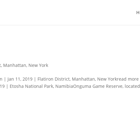
H
t
,
Manhattan
,
New York
| Jan 11, 2019 | Flatiron District, Manhattan, New Yorkread more
019 | Etosha National Park, NamibiaOnguma Game Reserve, locate