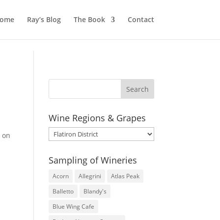
ome
Ray’s Blog
The Book
Contact
Wine Regions & Grapes
Wine
d on
Regions
&
Sampling of Wineries
Grapes
Acorn
Allegrini
Atlas Peak
Balletto
Blandy's
Blue Wing Cafe