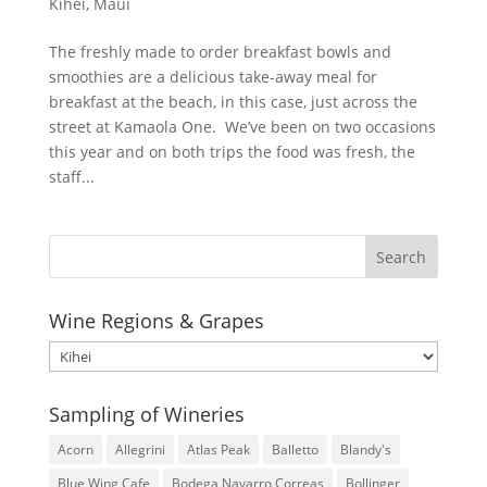
Kihei
,
Maui
The freshly made to order breakfast bowls and
smoothies are a delicious take-away meal for
breakfast at the beach, in this case, just across the
street at Kamaola One. We’ve been on two occasions
this year and on both trips the food was fresh, the
staff...
Wine Regions & Grapes
Wine
Regions
&
Sampling of Wineries
Grapes
Acorn
Allegrini
Atlas Peak
Balletto
Blandy's
Blue Wing Cafe
Bodega Navarro Correas
Bollinger