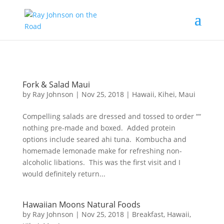
Content-Type: text/plain; charset="UTF-8"
Fork & Salad Maui
by
Ray Johnson
|
Nov 25, 2018
|
Hawaii
,
Kihei
,
Maui
Compelling salads are dressed and tossed to order ““
nothing pre-made and boxed. Added protein
options include seared ahi tuna. Kombucha and
homemade lemonade make for refreshing non-
alcoholic libations. This was the first visit and I
would definitely return...
Hawaiian Moons Natural Foods
by
Ray Johnson
|
Nov 25, 2018
|
Breakfast
,
Hawaii
,