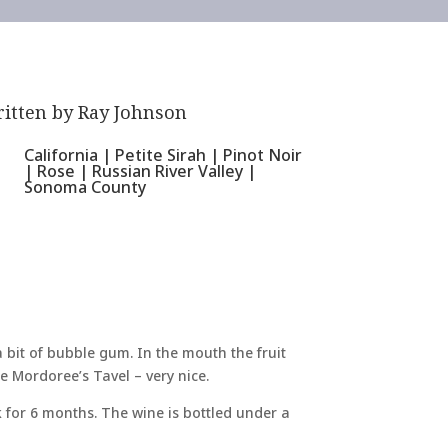
itten by
Ray Johnson
California
|
Petite Sirah
|
Pinot Noir
|
Rose
|
Russian River Valley
|
Sonoma County
 bit of bubble gum. In the mouth the fruit
ke Mordoree’s Tavel – very nice.
 for 6 months. The wine is bottled under a