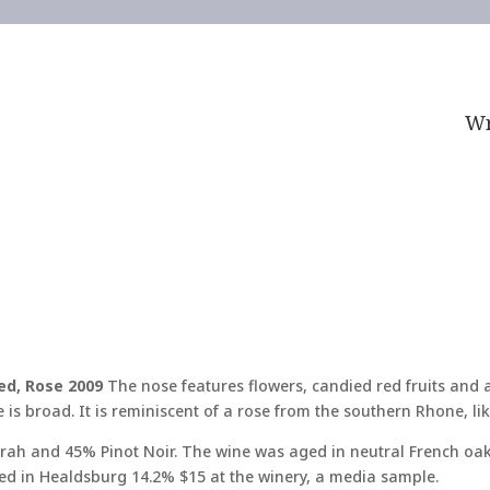
Wr
led, Rose 2009
The nose features flowers, candied red fruits and a
e is broad. It is reminiscent of a rose from the southern Rhone, li
irah and 45% Pinot Noir. The wine was aged in neutral French oak
ed in Healdsburg 14.2% $15 at the winery, a media sample.