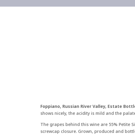
Foppiano, Russian River Valley, Estate Bott
shows nicely, the acidity is mild and the palat
The grapes behind this wine are 55% Petite S
screwcap closure. Grown, produced and bottl