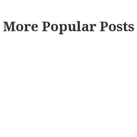
More Popular Posts