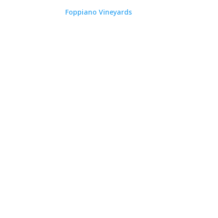
Foppiano Vineyards
RAY JOHNSON
RAY JOHNSON