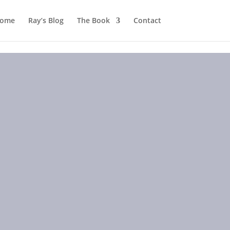
ome
Ray’s Blog
The Book
Contact
2009