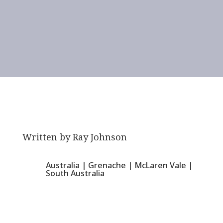
Written by
Ray Johnson
Australia
|
Grenache
|
McLaren Vale
|
South Australia