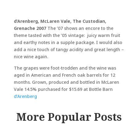
d’Arenberg, McLaren Vale, The Custodian,
Grenache 2007
The ’07 shows an encore to the
theme tasted with the ’05 vintage: juicy warm fruit
and earthy notes in a supple package. I would also
add a nice touch of tangy acidity and great length –
nice wine again.
The grapes were foot-trodden and the wine was
aged in American and French oak barrels for 12
months. Grown, produced and bottled in McLaren
Vale 14.5% purchased for $15.69 at Bottle Barn
d’Arenberg
More Popular Posts