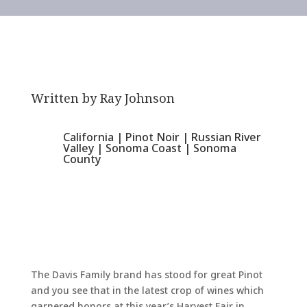
Written by
Ray Johnson
California
|
Pinot Noir
|
Russian River
Valley
|
Sonoma Coast
|
Sonoma
County
The Davis Family brand has stood for great Pinot
and you see that in the latest crop of wines which
garnered honors at this year’s Harvest Fair in