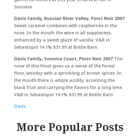
Sonoma.
Davis Family, Russian River Valley, Pinot Noir 2007
Sweet caramel combines with raspberries in the
nose. In the mouth the wine is all suppleness,
enhanced by a sweet glaze of vanilla. V&B in
Sebastopol 14.1% $31.99 at Bottle Barn
Davis Family, Sonoma Coast, Pinot Noir 2007
The
nose of this Pinot gives us a sense of the forest
floor, woodsy with a sprinkling of brown spices. In
the mouth there is ample acidity, accenting the
black fruit and carrying the flavors for a long time.
V&B in Sebastopol 14.1% $31.99 at Bottle Barn
Davis
More Popular Posts