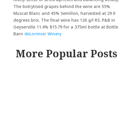
The botrytised grapes behind the wine are 55%
Muscat Blanc and 45% Semillon, harvested at 29.9
degrees brix. The final wine has 126 g/l RS. P&B in
Geyserville 11.4% $15.79 for a 375ml bottle at Bottle
Barn
deLorimier Winery
More Popular Posts
RAY JOHNSON