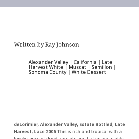
Written by
Ray Johnson
Alexander Valley
|
California
|
Late
Harvest White
|
Muscat
|
Semillon
|
Sonoma County
|
White Dessert
deLorimier, Alexander Valley, Estate Bottled, Late
Harvest, Lace 2006
This is rich and tropical with a
lovely sense of dried apricots and balancing acidity.