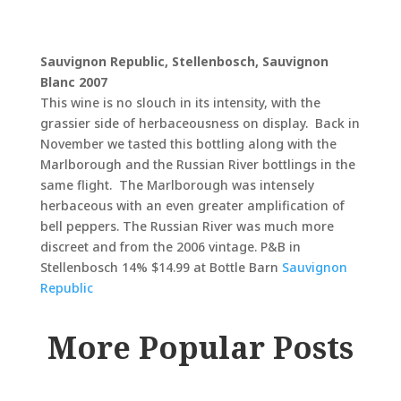
Sauvignon Republic, Stellenbosch, Sauvignon
Blanc 2007
This wine is no slouch in its intensity, with the
grassier side of herbaceousness on display. Back in
November we tasted this bottling along with the
Marlborough and the Russian River bottlings in the
same flight. The Marlborough was intensely
herbaceous with an even greater amplification of
bell peppers. The Russian River was much more
discreet and from the 2006 vintage. P&B in
Stellenbosch 14% $14.99 at Bottle Barn
Sauvignon
Republic
More Popular Posts