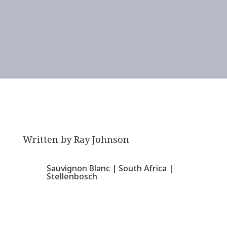
Written by
Ray Johnson
Sauvignon Blanc
|
South Africa
|
Stellenbosch